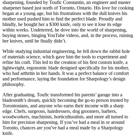
sharpening, founded by Toufic Constantin, an engineer and master
sharpener based just north of Toronto, Ontario. His love for cooking
began at a young age, but his frustrations with the dull knives his
mother used pushed him to find the perfect blade. Proudly and
blindly, he bought her a $300 knife, only to see it lose its edge
within weeks. Undeterred, he dove into the world of sharpening,
buying stones, binging YouTube videos, and, in the process, ruining
her knives, until he finally didn’t.
While studying industrial engineering, he fell down the rabbit hole
of materials science, which gave him the tools to experiment and
refine his craft. This led to the creation of his first custom knife, a
lightweight, ergonomic blade designed specifically for his mother,
who had arthritis in her hands. It was a perfect balance of comfort
and performance, laying the foundation for Sharpology’s design
philosophy.
After graduating, Toufic transformed his parents’ garage into a
bladesmith’s dream, quickly becoming the go-to person trusted by
Torontonians, and anyone who earns their income with a sharp
edge. Chefs, surgeons, hairdressers, dog groomers, barbers,
woodworkers, machinists, horticulturalists, and more all turned to
him for precision sharpening. If you’ve had a meal in or around
Toronto, chances are you've had a meal made by a Sharpology
knife.