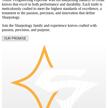
knives that excel in both performance and durability. Each knife is
meticulously crafted to meet the highest standards of excellence, a
testament to the passion, precision, and innovation that define
Sharpology.
Join the Sharpology family and experience knives crafted with
passion, precision, and purpose.
OUR PROMISE