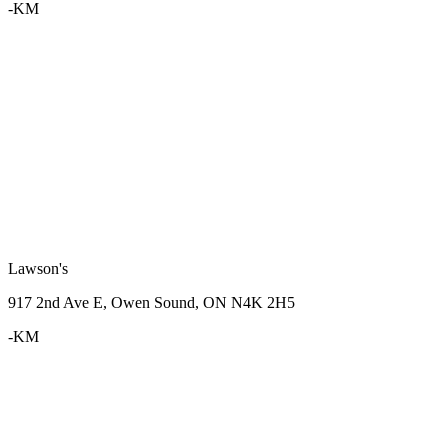
-KM
Lawson's
917 2nd Ave E, Owen Sound, ON N4K 2H5
-KM