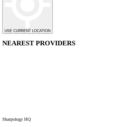
USE CURRENT LOCATION
NEAREST PROVIDERS
Sharpology HQ