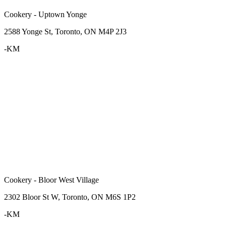
Cookery - Uptown Yonge
2588 Yonge St, Toronto, ON M4P 2J3
-KM
Cookery - Bloor West Village
2302 Bloor St W, Toronto, ON M6S 1P2
-KM