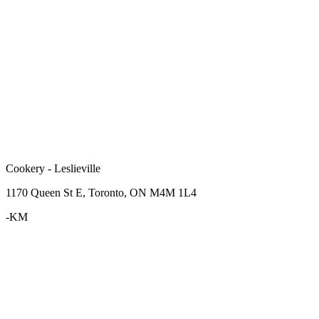
Cookery - Leslieville
1170 Queen St E, Toronto, ON M4M 1L4
-KM