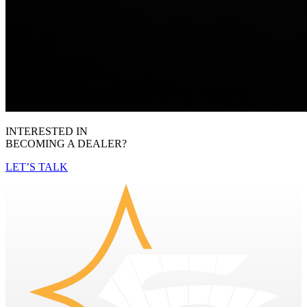
INTERESTED IN
BECOMING A DEALER?
LET’S TALK