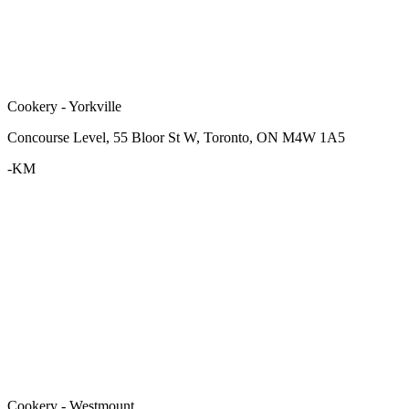
Cookery - Yorkville
Concourse Level, 55 Bloor St W, Toronto, ON M4W 1A5
-KM
Cookery - Westmount