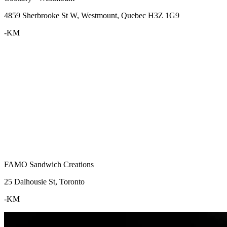
4859 Sherbrooke St W, Westmount, Quebec H3Z 1G9
-KM
FAMO Sandwich Creations
25 Dalhousie St, Toronto
-KM