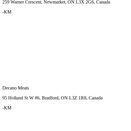
259 Warner Crescent, Newmarket, ON L3X 2G6, Canada
-KM
Decano Meats
95 Holland St W #6, Bradford, ON L3Z 1R8, Canada
-KM