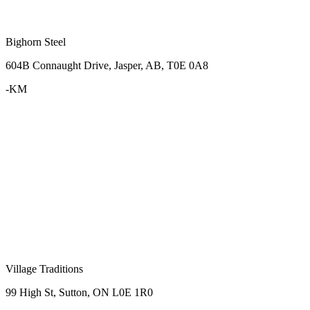
Bighorn Steel
604B Connaught Drive, Jasper, AB, T0E 0A8
-KM
Village Traditions
99 High St, Sutton, ON L0E 1R0