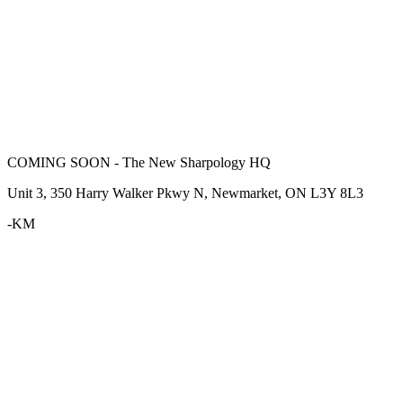
COMING SOON - The New Sharpology HQ
Unit 3, 350 Harry Walker Pkwy N, Newmarket, ON L3Y 8L3
-KM