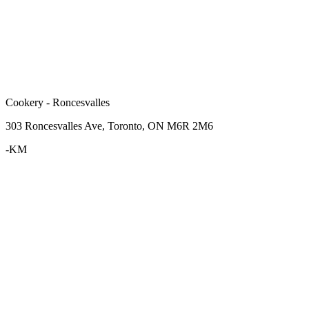
Cookery - Roncesvalles
303 Roncesvalles Ave, Toronto, ON M6R 2M6
-KM