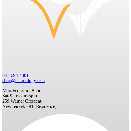
647-694-4301
shop@sharpology.com
Mon-Fri: 8am- 8pm
Sat-Sun: 8am-5pm
259 Warner Crescent,
Newmarket, ON (Residence)