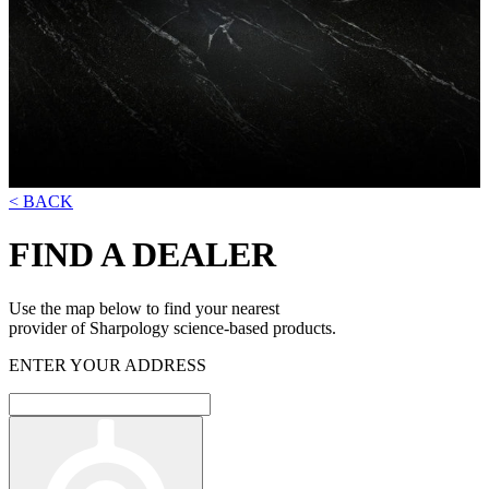
< BACK
FIND A DEALER
Use the map below to find your nearest
provider of Sharpology science-based products.
ENTER YOUR ADDRESS