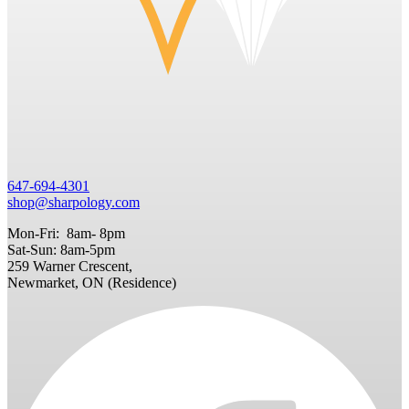
647-694-4301
shop@sharpology.com
Mon-Fri: 8am- 8pm
Sat-Sun: 8am-5pm
259 Warner Crescent,
Newmarket, ON (Residence)