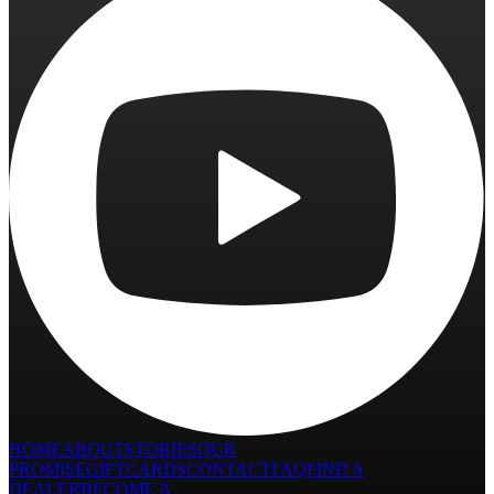
HOME
ABOUT
STORIES
OUR
PROMISE
GIFTCARDS
CONTACT
FAQ
FIND A
DEALER
BECOME A