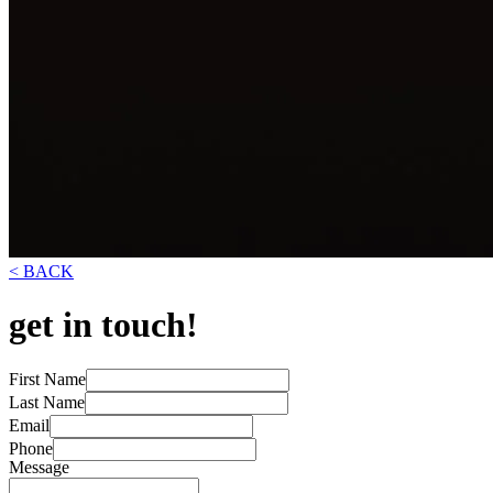
< BACK
get in touch!
First Name
Last Name
Email
Phone
Message