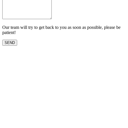
Our team will try to get back to you as soon as possible, please be
patient!
SEND