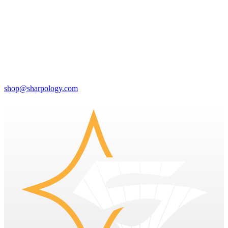
shop@sharpology.com