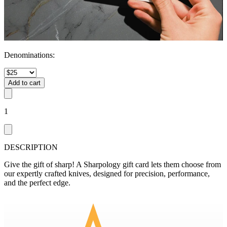
Denominations
:
Add to cart
1
DESCRIPTION
Give the gift of sharp! A Sharpology gift card lets them choose from
our expertly crafted knives, designed for precision, performance,
and the perfect edge.