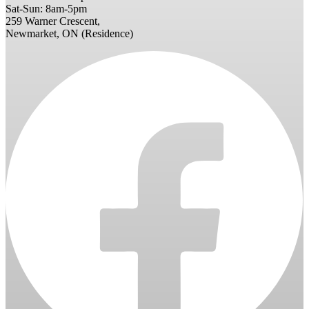
Sat-Sun: 8am-5pm
259 Warner Crescent,
Newmarket, ON (Residence)