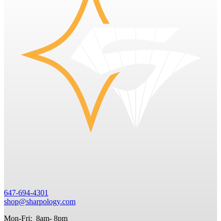
647-694-4301
shop@sharpology.com
Mon-Fri: 8am- 8pm