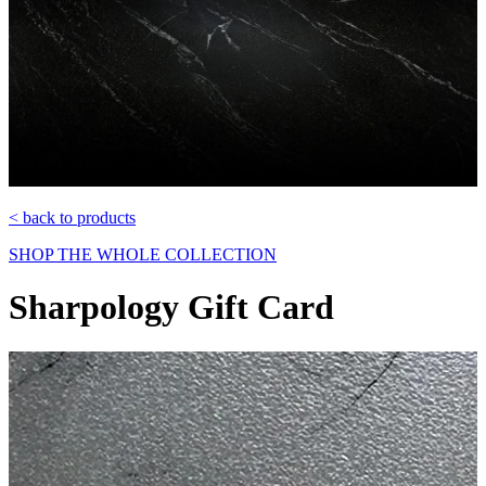
< back to products
SHOP THE WHOLE COLLECTION
Sharpology Gift Card