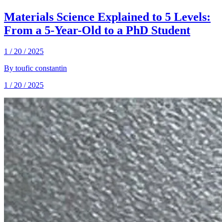
Materials Science Explained to 5 Levels:
From a 5-Year-Old to a PhD Student
1 / 20 / 2025
By
toufic constantin
1 / 20 / 2025