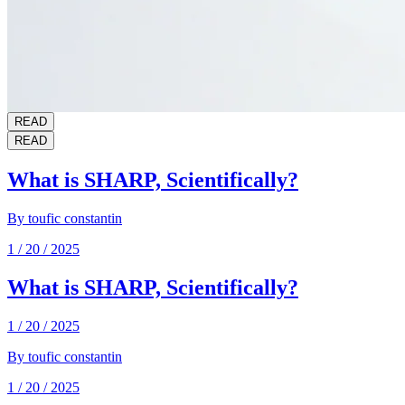
READ
READ
What is SHARP, Scientifically?
By
toufic constantin
1 / 20 / 2025
What is SHARP, Scientifically?
1 / 20 / 2025
By
toufic constantin
1 / 20 / 2025