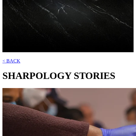
< BACK
SHARPOLOGY
STORIES