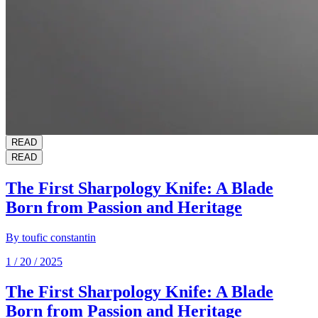
READ
READ
The First Sharpology Knife: A Blade
Born from Passion and Heritage
By
toufic constantin
1 / 20 / 2025
The First Sharpology Knife: A Blade
Born from Passion and Heritage