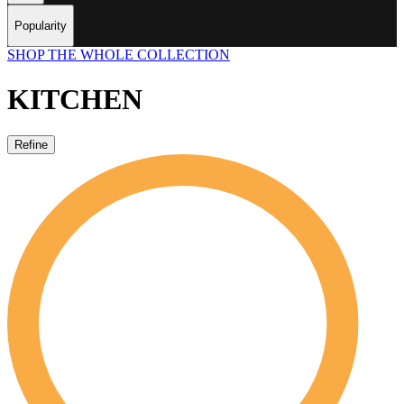
Popularity
SHOP THE WHOLE COLLECTION
KITCHEN
Refine