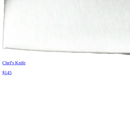
Chef's Knife
$
145