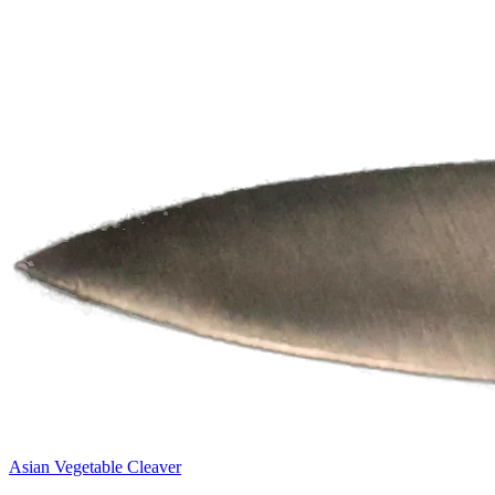
Asian Vegetable Cleaver