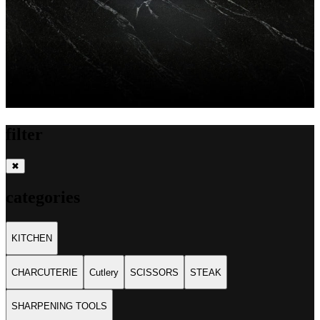
filter
✖
categories
KITCHEN
CHARCUTERIE
Cutlery
SCISSORS
STEAK
SHARPENING TOOLS