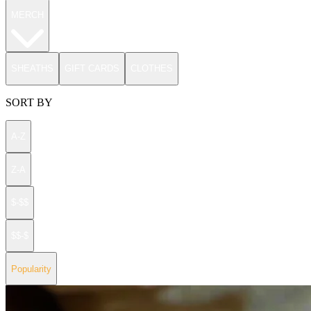
MERCH
SHEATHS
GIFT CARDS
CLOTHES
SORT BY
A-Z
Z-A
$-$$
$$-$
Popularity