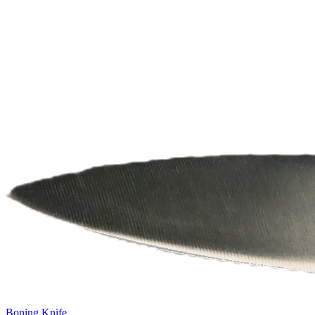
Boning Knife