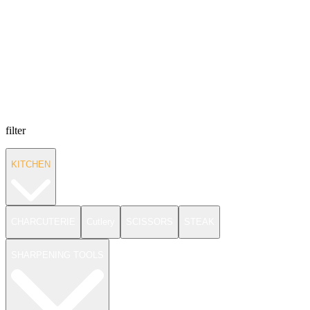
filter
KITCHEN
CHARCUTERIE
Cutlery
SCISSORS
STEAK
SHARPENING TOOLS