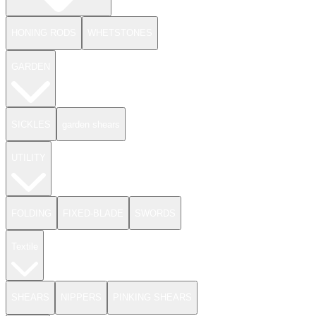
HONING RODS
WHETSTONES
GARDEN
SICKLES
garden shears
UTILITY
FOLDING
FIXED-BLADE
SWORDS
Textile
SHEARS
NIPPERS
PINKING SHEARS