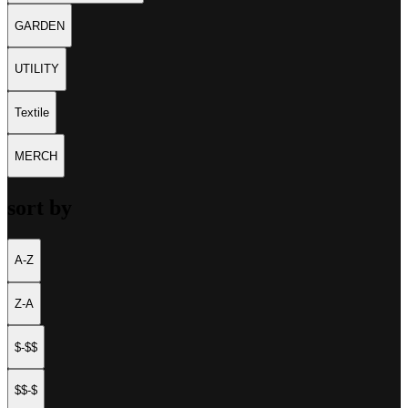
GARDEN
UTILITY
Textile
MERCH
sort by
A-Z
Z-A
$-$$
$$-$