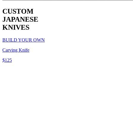
CUSTOM
JAPANESE
KNIVES
BUILD YOUR OWN
Carving Knife
$
125