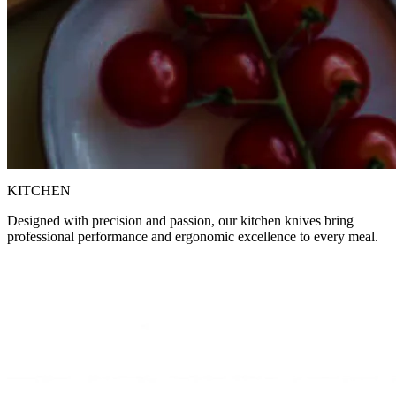
KITCHEN
Designed with precision and passion, our kitchen knives bring
professional performance and ergonomic excellence to every meal.