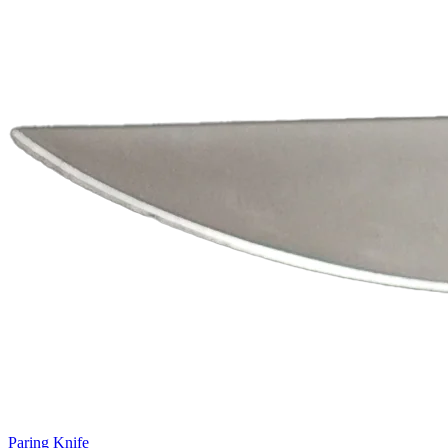
Paring Knife