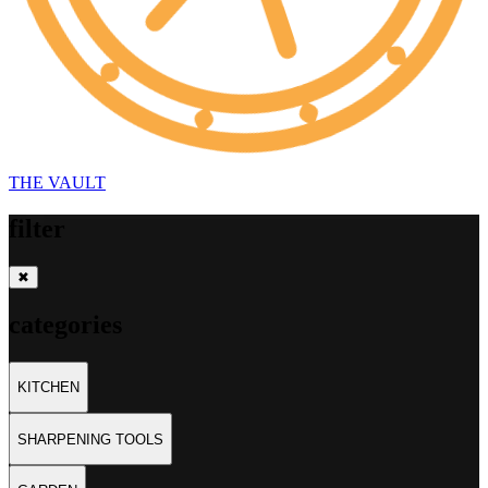
THE
VAULT
filter
✖
categories
KITCHEN
SHARPENING TOOLS