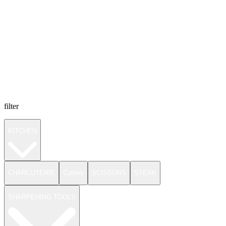
filter
KITCHEN
CHARCUTERIE
Cutlery
SCISSORS
STEAK
SHARPENING TOOLS