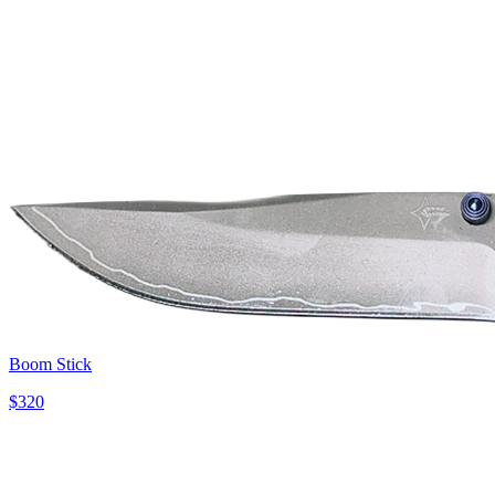
Boom Stick
$
320