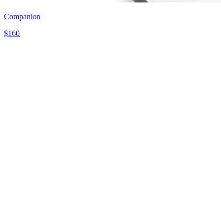
Companion
$
160