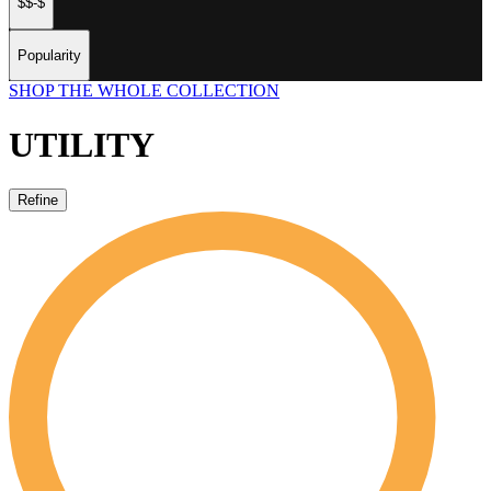
$$-$
Popularity
SHOP THE WHOLE COLLECTION
UTILITY
Refine