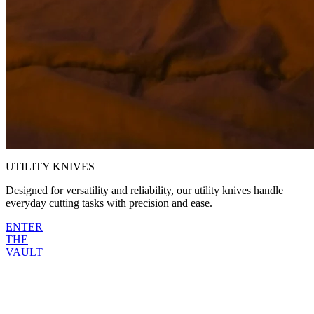
UTILITY
KNIVES
Designed for versatility and reliability, our utility knives handle
everyday cutting tasks with precision and ease.
ENTER
THE
VAULT