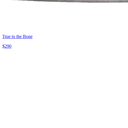
True to the Bone
$
290