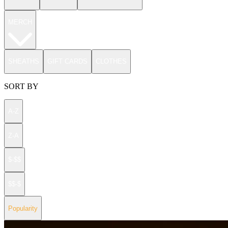
MERCH
SHEATHS
GIFT CARDS
CLOTHES
SORT BY
A-Z
Z-A
$-$$
$$-$
Popularity