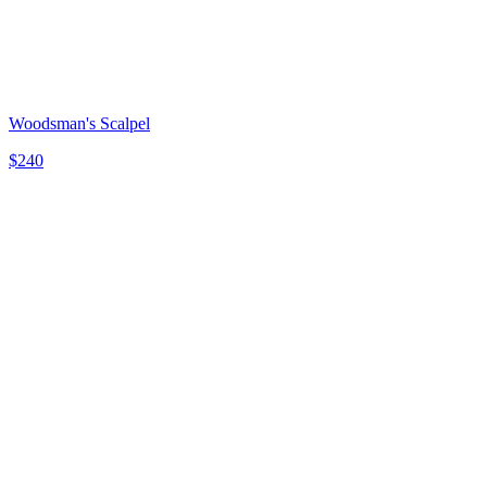
Woodsman's Scalpel
$
240