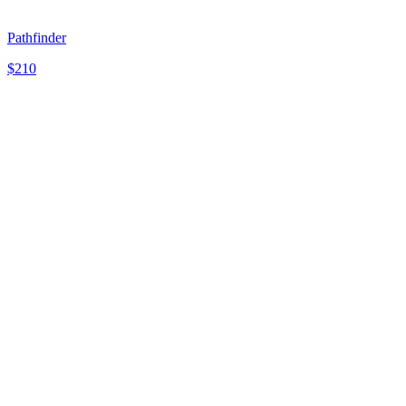
Pathfinder
$
210