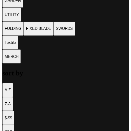
GARDEN
UTILITY
FOLDING
FIXED-BLADE
SWORDS
Textile
MERCH
sort by
A-Z
Z-A
$-$$