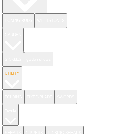
HONING RODS
WHETSTONES
GARDEN
SICKLES
garden shears
UTILITY
FOLDING
FIXED-BLADE
SWORDS
Textile
SHEARS
NIPPERS
PINKING SHEARS